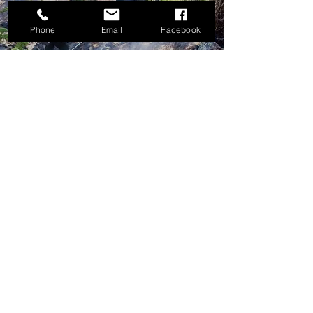
Phone
Email
Facebook
LEARN MORE
Call Today
503.838.0557
CONTACT US