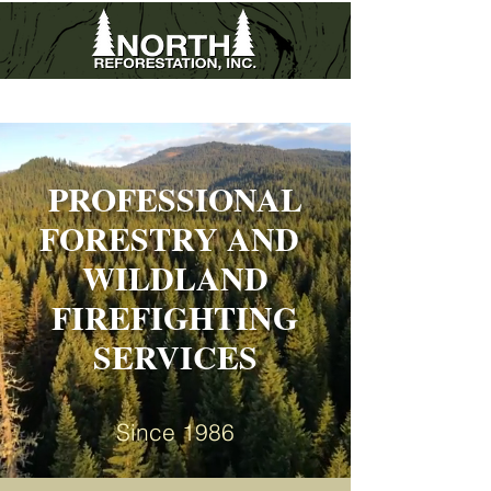
503.838.0557
|
503.606.0942
fax
PROFESSIONAL
FORESTRY AND
WILDLAND
FIREFIGHTING
SERVICES
Since 1986