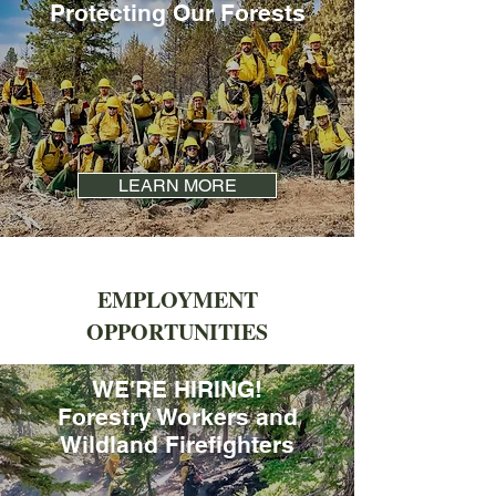
Protecting Our Forests
LEARN MORE
EMPLOYMENT
OPPORTUNITIES
WE'RE HIRING!
Forestry Workers and
Wildland Firefighters