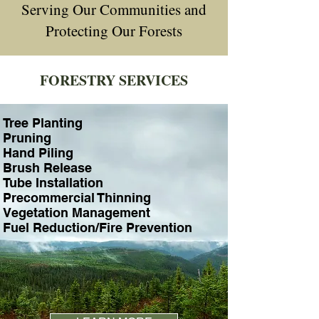
Serving Our Communities and
Protecting Our Forests
FORESTRY SERVICES
professional forestry services united states
Tree Planting
Pruning
Hand Piling
Brush Release
Tube Installation
Precommercial Thinning
Vegetation Management
Fuel Reduction/Fire Prevention