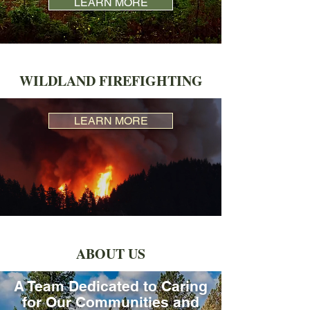
LEARN MORE
WILDLAND FIREFIGHTING
LEARN MORE
ABOUT US
A Team Dedicated to Caring
for Our Communities and